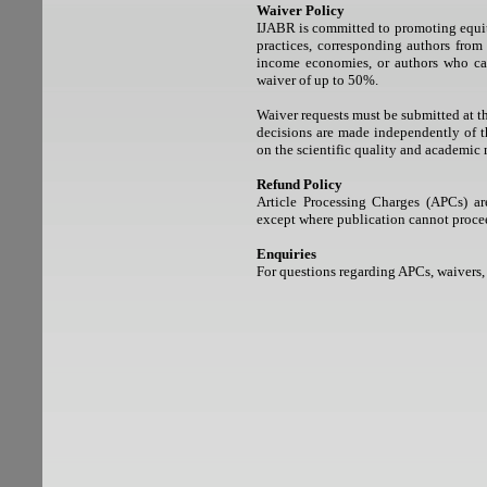
Waiver Policy
IJABR is committed to promoting equita
practices, corresponding authors from
income economies, or authors who can
waiver of up to 50%.
Waiver requests must be submitted at th
decisions are made independently of th
on the scientific quality and academic 
Refund Policy
Article Processing Charges (APCs) a
except where publication cannot proceed
Enquiries
For questions regarding APCs, waivers,