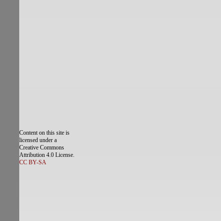
Content on this site is
licensed under a
Creative Commons
Attribution 4.0 License.
CC BY-SA