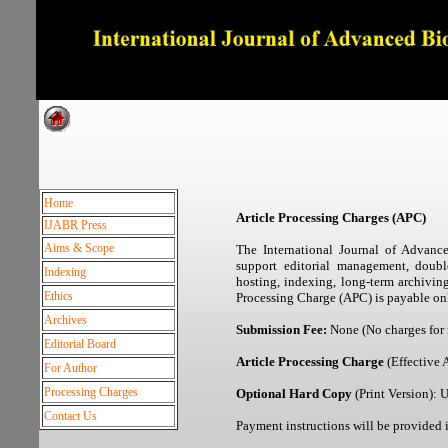
Dedicated to Quality and e
Home
Article Processing Charges (APC)
IJABR Press
Aims & Scope
The International Journal of Advanc
support editorial management, double
Indexing
hosting, indexing, long-term archivin
Ethics
Processing Charge (APC) is payable onl
Archives
Submission Fee:
None (No charges for
Editorial Board
Article Processing Charge
(Effective 
For Author
Processing Charges
Optional Hard Copy
(Print Version):
Contact Us
Payment instructions will be provided i