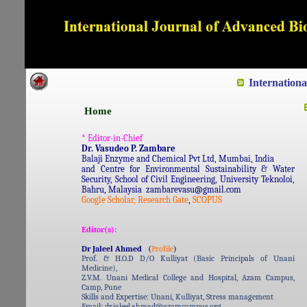
Dedicated to Quality and e
Internation
Home
* Editor-in-Chief
Dr. Vasudeo P. Zambare
Balaji Enzyme and Chemical Pvt Ltd, Mumbai, India
and Centre for Environmental Sustainability & Water
Security, School of Civil Engineering, University Teknoloi,
Bahru, Malaysia zambarevasu@gmail.com
Google Scholar,
Research Gate
,
SCOPUS
Editor(s):
Dr Jaleel Ahmed
(
Profile
)
Prof. & H.O.D D/O Kulliyat (Basic Principals of Unani
Medicine),
Z.V.M. Unani Medical College and Hospital, Azam Campus,
Camp, Pune
Skills and Expertise: Unani, Kulliyat, Stress management
Email: dr.jaleel.ahmad@azamcampus.org