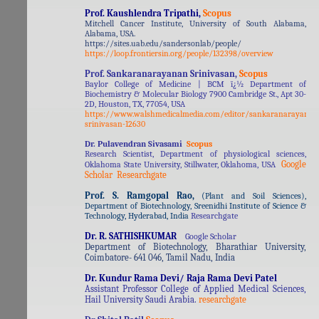
Prof. Kaushlendra Tripathi,
Scopus
Mitchell Cancer Institute, University of South Alabama,
Alabama, USA.
https://sites.uab.edu/sandersonlab/people/
https://loop.frontiersin.org/people/132398/overview
Prof. Sankaranarayanan Srinivasan,
Scopus
Baylor College of Medicine | BCM ï¿½ Department of
Biochemistry & Molecular Biology 7900 Cambridge St., Apt 30-
2D, Houston, TX, 77054, USA
https://www.walshmedicalmedia.com/editor/sankaranarayanan
srinivasan-12630
Dr. Pulavendran Sivasami
Scopus
Research Scientist, Department of physiological sciences,
Google
Oklahoma State University, Stillwater, Oklahoma, USA
Scholar
Researchgate
Prof. S. Ramgopal Rao,
(
Plant and Soil Sciences),
Department of Biotechnology, Sreenidhi Institute of Science &
Technology, Hyderabad, India
Researchgate
Dr. R. SATHISHKUMAR
Google Scholar
Department of Biotechnology, Bharathiar University,
Coimbatore- 641 046, Tamil Nadu, India
Dr. Kundur Rama Devi/ Raja Rama Devi Patel
Assistant Professor College of Applied Medical Sciences,
Hail University Saudi Arabia.
researchgate