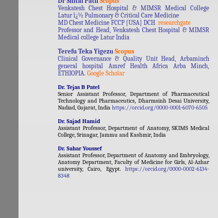
Dr Shital Patil
Scopus
Venkatesh Chest Hospital & MIMSR Medical College
Latur ï¿½ Pulmonary & Critical Care Medicine
MD Chest Medicine FCCP [USA] DCH
researchgate
Professor and Head, Venkatesh Chest Hospital & MIMSR
Medical college Latur India
Terefu Teka Yigezu
Scopus
Clinical Governance & Quality Unit Head, Arbaminch
general hospital Amref Health Africa Arba Minch,
ETHIOPIA.
Google Scholar
Dr. Tejas B Patel
Senior Assistant Professor, Department of Pharmaceutical
Technology and Pharmaceutics, Dharmsinh Desai University,
Nadiad, Gujarat, India
https://orcid.org/0000-0001-6070-6505
Dr. Sajad Hamid
Assistant Professor, Department of Anatomy, SKIMS Medical
College, Srinagar, Jammu and Kashmir, India
Dr. Sahar Youssef
Assistant Professor, Department of Anatomy and Embryology,
Anatomy Department, Faculty of Medicine for Girls, Al-Azhar
university, Cairo, Egypt.
https://orcid.org/0000-0002-6134-
8348