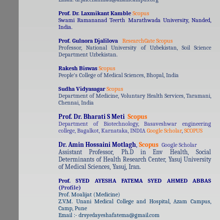
Prof. Dr. Laxmikant Kamble
Scopus
Swami Ramananad Teerth Marathwada University, Nanded,
India.
Prof. Gulnora Djalilova
ResearchGate
Scopus
Professor, National University of Uzbekistan, Soil Science
Department Uzbekistan.
Rakesh Biswas
Scopus
People's College of Medical Sciences, Bhopal, India
Sudha Vidyasagar
Scopus
Department of Medicine, Voluntary Health Services, Taramani,
Chennai, India
Prof. Dr. Bharati S Meti
Scopus
Department of Biotechnology, Basaveshwar engineering
college, Bagalkot, Karnataka, INDIA
Google Scholar
,
SCOPUS
Dr. Amin Hossaini Motlagh
,
Scopus
Google Scholar
Assistant Professor, Ph.D in Env Health, Social
Determinants of Health Research Center, Yasuj University
of Medical Sciences, Yasuj, Iran.
Prof. SYED AYESHA FATEMA SYED AHMED ABBAS
(
Profile
)
Prof. Moalijat (Medicine)
Z.V.M. Unani Medical College and Hospital, Azam Campus,
Camp, Pune
Email :- drsyedayeshafatema@gmail.com