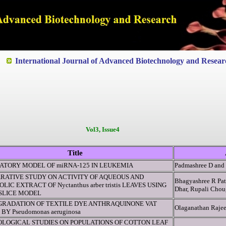
ted to Quality and excellence
International Journal of Advanced Biotechnology and Resear
Vol3, Issue4
Title
ATORY MODEL OF miRNA-125 IN LEUKEMIA
Padmashree D an
RATIVE STUDY ON ACTIVITY OF AQUEOUS AND
Bhagyashree R Pat
LIC EXTRACT OF Nyctanthus arber tristis LEAVES USING
Dhar, Rupali Chou
 SLICE MODEL
GRADATION OF TEXTILE DYE ANTHRAQUINONE VAT
Olaganathan Rajee
 BY Pseudomonas aeruginosa
OLOGICAL STUDIES ON POPULATIONS OF COTTON LEAF