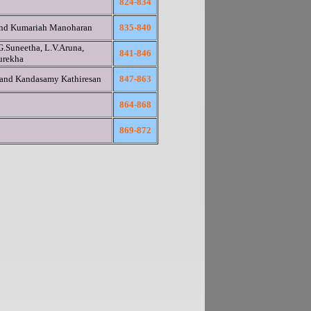
824-834
and Kumariah Manoharan
835-840
G.Suneetha, L.V.Aruna,
841-846
urekha
 and Kandasamy Kathiresan
847-863
864-868
869-872