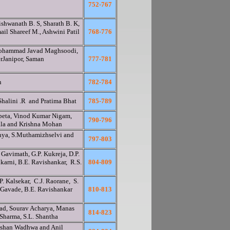
752-767
shwanath B. S, Sharath B. K,
ail Shareef M., Ashwini Patil
768-776
ohammad Javad Maghsoodi,
Janipor, Saman
777-781
n
782-784
Shalini .R and Pratima Bhat
785-789
peta, Vinod Kumar Nigam,
790-796
ala and Krishna Mohan
anya, S.Muthamizhselvi and
797-803
 Gavimath, G.P. Kukreja, D.P.
lkarni, B.E. Ravishankar, R.S.
804-809
. Kalsekar, C.J. Raorane, S.
 Gavade, B.E. Ravishankar
810-813
kad, Sourav Acharya, Manas
814-823
 Sharma, S.L. Shantha
lshan Wadhwa and Anil