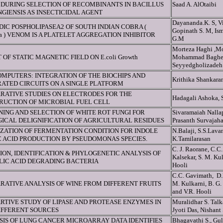
DURING SELECTION OF RECOMBINANTS IN BACILLUS
Saad A. AlOtaibi
GIENSIS AS INSECTICIDAL AGENT
Dayananda.K. S, Vi
DIC POSPHOLIPASEA2 OF SOUTH INDIAN COBRA (
Gopinath S. M, Ism
ja ) VENOM IS A PLATELET AGGREGATION INHIBITOR
G.M
Morteza Haghi ,M
 OF STATIC MAGNETIC FIELD ON E.coli Growth
Mohammad Bagher
Seyyedgholizadeh
MPUTERS: INTEGRATION OF THE BIOCHIPS AND
Krithika Shankara
ATED CIRCUITS ON A SINGLE PLATFORM
RATIVE STUDIES ON ELECTRODES FOR THE
Hadagali Ashoka, 
RUCTION OF MICROBIAL FUEL CELL
ING AND SELECTION OF WHITE ROT FUNGI FOR
Sivaramaiah Nalla
ICAL DELIGNIFICATION OF AGRICULTURAL RESIDUES
Prasanth Survajah
IZATION OF FERMENTATION CONDITION FOR INDOLE
N.Balaji, S.S.Lav
C ACID PRODUCTION BY PSEUDOMONAS SPECIES.
K.Tamilarasan
C. J. Raorane, C.C.
ION, IDENTIFICATION & PHYLOGENETIC ANALYSIS OF
Kalsekar, S. M. Ku
LIC ACID DEGRADING BACTERIA
Hooli
C.C. Gavimath, D.P
RATIVE ANALYSIS OF WINE FROM DIFFERENT FRUITS
M. Kulkarni, B. G.
and V.R. Hooli
RTIVE STUDY OF LIPASE AND PROTEASE ENZYMES IN
Muralidhar S. Tal
IFFERENT SOURCES
Jyoti Das, Nishant
SIS OF LUNG CANCER MICROARRAY DATA IDENTIFIES
Bhagavathi S., Gu