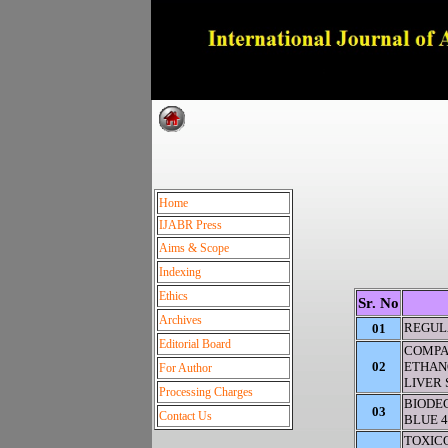
Dedica
Home
IJABR Press
Aims & Scope
Indexing
Ethics
Sr. No
Archives
REGUL
01
Editorial Board
COMPA
02
ETHANO
For Author
LIVER
Processing Charges
BIODE
03
Contact Us
BLUE 4
TOXIC