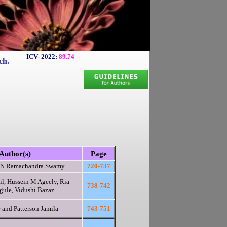
ICV- 2022:
89.74
ch.
Author(s)
Page
d N Ramachandra Swamy
720-737
il, Hussein M Ageely, Ria
738-742
gule, Vidushi Bazaz
 and Patterson Jamila
743-751