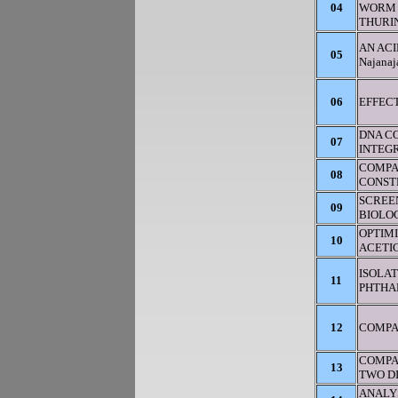
04
WORM 
THURIN
AN ACI
05
Najana
06
EFFECT
DNA CO
07
INTEGR
COMPA
08
CONST
SCREEN
09
BIOLOG
OPTIM
10
ACETI
ISOLAT
11
PHTHA
12
COMPA
COMPA
13
TWO D
ANALY