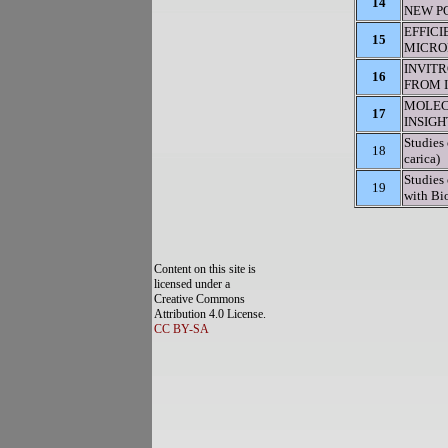
14
NEW PO
EFFIC
15
MICROP
INVIT
16
FROM I
MOLEC
17
INSIG
Studies 
18
carica)
Studies
19
with Bio
Content on this site is
licensed under a
Creative Commons
Attribution 4.0 License.
CC BY-SA