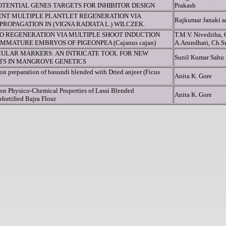
TENTIAL GENES TARGETS FOR INHIBITOR DESIGN
Prakash
IENT MULTIPLE PLANTLET REGENERATION VIA
Rajkumar Janaki 
ROPAGATION IN (VIGNA RADIATA L.) WILCZEK.
RO REGENERATION VIA MULTIPLE SHOOT INDUCTION
T.M.V. Niveditha, 
MMATURE EMBRYOS OF PIGEONPEA (Cajanus cajan)
A.Arundhati, Ch.S
ULAR MARKERS: AN INTRICATE TOOL FOR NEW
Sunil Kumar Sahu
HTS IN MANGROVE GENETICS
on preparation of basundi blended with Dried anjeer (Ficus
Anita K. Gore
 on Physico-Chemical Properties of Lassi Blended
Anita K. Gore
fortified Bajra Flour