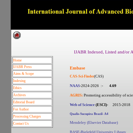
Dedicated to Quality and e
IJABR Indexed, Listed and/or Ab
Home
IJABR Press
Embase
Aims & Scope
CAS-
Sci-Finder
(CAS)
Indexing
NAAS
-2024-2026 :-
4.69
Ethics
Archives
AGRIS:
Promoting accessibility of scie
Editorial Board
Web of Science
(ESCI)
- 2015-2018
For Author
Qualis-Sucupira Brazil-
A4
Processing Charges
Mendeley (
Elsevier Database
)
Contact Us
BASE-Bielefeld University Library