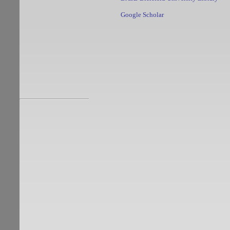
Google Scholar