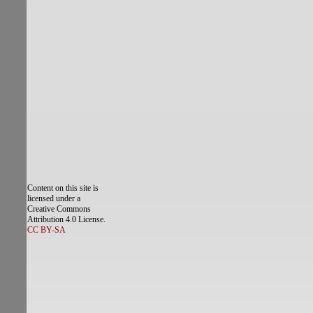
Content on this site is
licensed under a
Creative Commons
Attribution 4.0 License.
CC BY-SA