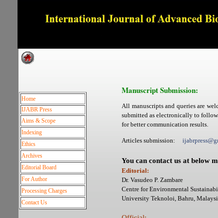
Dedicated to Quality and e
Manuscript Submission:
Home
All manuscripts and queries are wel
IJABR Press
submitted as electronically to follo
Aims & Scope
for better communication results.
Indexing
Articles submission:
ijabrpress
Ethics
Archives
You can contact us at below m
Editorial Board
Editorial:
For Author
Dr. Vasudeo P. Zambare
Centre for Environmental Sustainabil
Processing Charges
University Teknoloi, Bahru, Mala
Contact Us
Official: