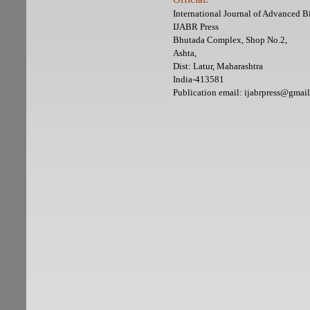
International Journal of Advanced 
IJABR Press
Bhutada Complex, Shop No.2,
Ashta,
Dist: Latur, Maharashtra
India-413581
Publication email: ijabrpress@gmai