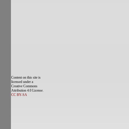
Content on this site is
licensed under a
Creative Commons
Attribution 4.0 License.
CC BY-SA