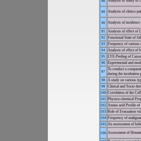
Analysis of utility of 
88
Analysis of clinico p
89
Analysis of incidence 
90
Analysis of effect of
91
Functional State of At
92
Frequency of various c
93
Analysis of effect of 
94
LYE-Peeling of Cassav
95
Experimental and mode
96
To conduct a comparat
97
during the incubation 
A study on various type
98
Clinical and Socio dem
99
Correlation of the Cel
100
Physico-chemical Prop
101
Amino acid Profile of
102
Role of Evacuation vi
103
Frequency of malignant 
104
An assessment of helic
105
Assessment of Hematol
106