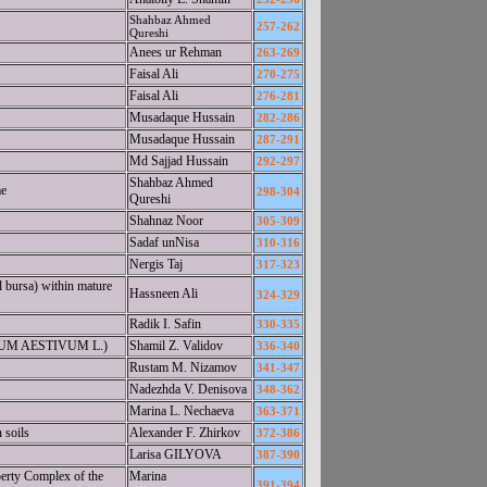
Shahbaz Ahmed
257-262
Qureshi
Anees ur Rehman
263-269
Faisal Ali
270-275
Faisal Ali
276-281
Musadaque Hussain
282-286
Musadaque Hussain
287-291
Md Sajjad Hussain
292-297
Shahbaz Ahmed
me
298-304
Qureshi
Shahnaz Noor
305-309
Sadaf unNisa
310-316
Nergis Taj
317-323
l bursa) within mature
Hassneen Ali
324-329
Radik I. Safin
330-335
ITICUM AESTIVUM L.)
Shamil Z. Validov
336-340
Rustam M. Nizamov
341-347
Nadezhda V. Denisova
348-362
Marina L. Nechaeva
363-371
 soils
Alexander F. Zhirkov
372-386
Larisa GILYOVA
387-390
perty Complex of the
Marina
391-394