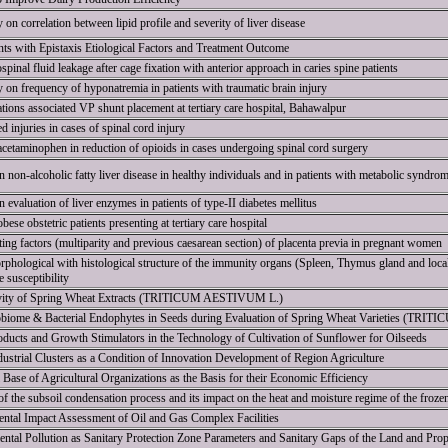
 on correlation between lipid profile and severity of liver disease
ents with Epistaxis Etiological Factors and Treatment Outcome
pinal fluid leakage after cage fixation with anterior approach in caries spine patients
y on frequency of hyponatremia in patients with traumatic brain injury
ions associated VP shunt placement at tertiary care hospital, Bahawalpur
d injuries in cases of spinal cord injury
cetaminophen in reduction of opioids in cases undergoing spinal cord surgery
n non-alcoholic fatty liver disease in healthy individuals and in patients with metabolic syndro
 evaluation of liver enzymes in patients of type-II diabetes mellitus
ese obstetric patients presenting at tertiary care hospital
ing factors (multiparity and previous caesarean section) of placenta previa in pregnant women
rphological with histological structure of the immunity organs (Spleen, Thymus gland and loca
 susceptibility
tivity of Spring Wheat Extracts (TRITICUM AESTIVUM L.)
obiome & Bacterial Endophytes in Seeds during Evaluation of Spring Wheat Varieties (TR
ducts and Growth Stimulators in the Technology of Cultivation of Sunflower for Oilseeds
ustrial Clusters as a Condition of Innovation Development of Region Agriculture
 Base of Agricultural Organizations as the Basis for their Economic Efficiency
f the subsoil condensation process and its impact on the heat and moisture regime of the frozen
ntal Impact Assessment of Oil and Gas Complex Facilities
ental Pollution as Sanitary Protection Zone Parameters and Sanitary Gaps of the Land and Pro