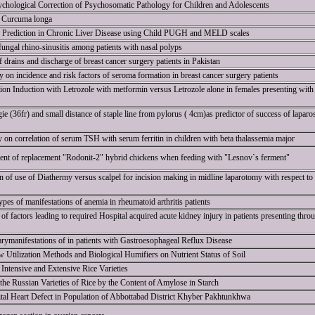
chological Correction of Psychosomatic Pathology for Children and Adolescents
of Curcuma longa
ty Prediction in Chronic Liver Disease using Child PUGH and MELD scales
 fungal rhino-sinusitis among patients with nasal polyps
 drains and discharge of breast cancer surgery patients in Pakistan
on incidence and risk factors of seroma formation in breast cancer surgery patients
on Induction with Letrozole with metformin versus Letrozole alone in females presenting with
e (36fr) and small distance of staple line from pylorus ( 4cm)as predictor of success of laparo
y on correlation of serum TSH with serum ferritin in children with beta thalassemia major
nt of replacement "Rodonit-2" hybrid chickens when feeding with "Lesnov`s ferment"
 of use of Diathermy versus scalpel for incision making in midline laparotomy with respect to
ypes of manifestations of anemia in rheumatoid arthritis patients
of factors leading to required Hospital acquired acute kidney injury in patients presenting throug
ymanifestations of in patients with Gastroesophageal Reflux Disease
w Utilization Methods and Biological Humifiers on Nutrient Status of Soil
Intensive and Extensive Rice Varieties
 the Russian Varieties of Rice by the Content of Amylose in Starch
tal Heart Defect in Population of Abbottabad District Khyber Pakhtunkhwa