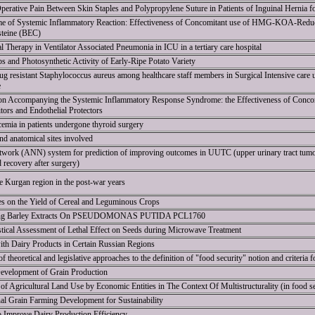
erative Pain Between Skin Staples and Polypropylene Suture in Patients of Inguinal Hernia 
e of Systemic Inflammatory Reaction: Effectiveness of Concomitant use of HMG-KOA-Reduct
steine (BEC)
l Therapy in Ventilator Associated Pneumonia in ICU in a tertiary care hospital
ps and Photosynthetic Activity of Early-Ripe Potato Variety
ug resistant Staphylococcus aureus among healthcare staff members in Surgical Intensive care uni
e
ion Accompanying the Systemic Inflammatory Response Syndrome: the Effectiveness of Conc
ors and Endothelial Protectors
emia in patients undergone thyroid surgery
nd anatomical sites involved
 network (ANN) system for prediction of improving outcomes in UUTC (upper urinary tract tumor
recovery after surgery)
e Kurgan region in the post-war years
es on the Yield of Cereal and Leguminous Crops
pring Barley Extracts On PSEUDOMONAS PUTIDA PCL1760
tistical Assessment of Lethal Effect on Seeds during Microwave Treatment
ith Dairy Products in Certain Russian Regions
 theoretical and legislative approaches to the definition of "food security" notion and criteria fo
Development of Grain Production
f Agricultural Land Use by Economic Entities in The Context Of Multistructurality (in food se
l Grain Farming Development for Sustainability
to Improve Dairy Production Efficiency