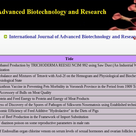
ted to Quality and excellence
International Journal of Advanced Biotechnology and Resear
V
V
Title
-Ethanol Production by TRICHODERMA REESEI NCIM 992 using Saw Dust (An Industrial Wa
ization
balance and Mixtures of Tetravit with Asd-2f on the Hemogram and Physiological and Biochem
iological State
nthrax Vaccine in Preventing Pets Morbidity in Voronezh Province in the Period from 1909 T
 Accessory of Bulls on Meat Quality
tein and Feed Energy to Protein and Energy of Meat Products
ess of Discovery of the Spores of Pathogen of Silkworm Nosematosis using Established techn
omic Efficiency of Feed Additive "Hydrolactive" in the Diets of Pigs
on of Beef Production in the Framework of Import Substitution
f diazinon poison on some reproductive parameters in male rats
f Endosulfan organ chlorine venom on serum levels of sexual hormones and ovarian follicles in