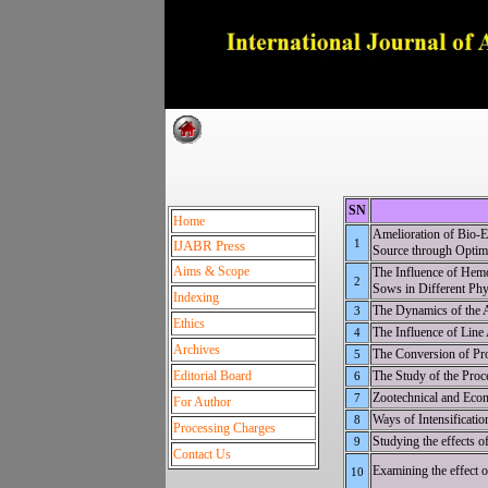
Dedica
SN
Home
Amelioration of Bio
1
IJABR Press
Source through Optim
Aims & Scope
The Influence of Hemo
2
Sows in Different Phys
Indexing
The Dynamics of the A
3
Ethics
The Influence of Line
4
Archives
The Conversion of Pro
5
Editorial Board
The Study of the Proc
6
Zootechnical and Econ
7
For Author
Ways of Intensificati
8
Processing Charges
Studying the effects o
9
Contact Us
Examining the effect o
10