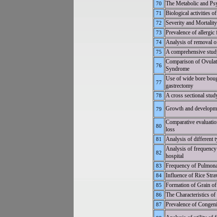
The Metabolic and Psy
70
Biological activities 
71
Severity and Mortali
72
Prevalence of allergic
73
Analysis of removal of
74
A comprehensive study 
75
Comparison of Ovulati
76
Syndrome
Use of wide bore bougi
77
gastrectomy
A cross sectional stud
78
Growth and developme
79
Comparative evaluation
80
loss
Analysis of different t
81
Analysis of frequency 
82
hospital
Frequency of Pulmonar
83
Influence of Rice Stra
84
Formation of Grain of 
85
The Characteristics of
86
Prevalence of Congeni
87