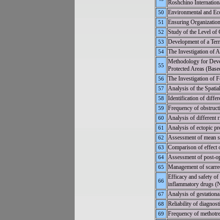
Roshchino Internation
Environmental and Eco
50
Ensuring Organization
51
Study of the Level of 
52
Development of a Terr
53
The Investigation of A
54
Methodology for Devel
55
Protected Areas (Base
The Investigation of 
56
Analysis of the Spatia
57
Identification of diff
58
Frequency of obstructi
59
Analysis of different 
60
Analysis of ectopic p
61
Assessment of mean ser
62
Comparison of effect 
63
Assessment of post-op
64
Management of scarred
65
Efficacy and safety o
66
inflammatory drugs (
Analysis of gestational
67
Reliability of diagnos
68
Frequency of methotrex
69