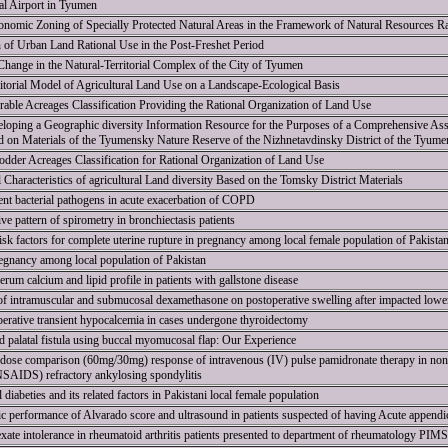
al Airport in Tyumen
nomic Zoning of Specially Protected Natural Areas in the Framework of Natural Resources R
 of Urban Land Rational Use in the Post-Freshet Period
Change in the Natural-Territorial Complex of the City of Tyumen
itorial Model of Agricultural Land Use on a Landscape-Ecological Basis
rable Acreages Classification Providing the Rational Organization of Land Use
oping a Geographic diversity Information Resource for the Purposes of a Comprehensive Ass
d on Materials of the Tyumensky Nature Reserve of the Nizhnetavdinsky District of the Tyum
Fodder Acreages Classification for Rational Organization of Land Use
l Characteristics of agricultural Land diversity Based on the Tomsky District Materials
erent bacterial pathogens in acute exacerbation of COPD
ve pattern of spirometry in bronchiectasis patients
risk factors for complete uterine rupture in pregnancy among local female population of Pakista
regnancy among local population of Pakistan
um calcium and lipid profile in patients with gallstone disease
of intramuscular and submucosal dexamethasone on postoperative swelling after impacted lower
erative transient hypocalcemia in cases undergone thyroidectomy
 palatal fistula using buccal myomucosal flap: Our Experience
f dose comparison (60mg/30mg) response of intravenous (IV) pulse pamidronate therapy in non-s
NSAIDS) refractory ankylosing spondylitis
 diabeties and its related factors in Pakistani local female population
tic performance of Alvarado score and ultrasound in patients suspected of having Acute appendic
ate intolerance in rheumatoid arthritis patients presented to department of rheumatology PIMS