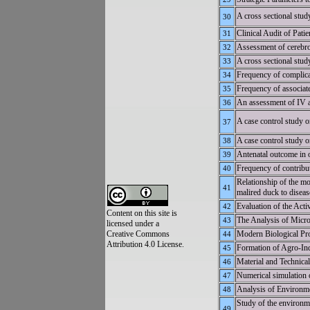
A cross sectional study
30
Clinical Audit of Pati
31
Assessment of cerebros
32
A cross sectional stud
33
Frequency of complicat
34
Frequency of associate
35
An assessment of IV a
36
A case control study o
37
A case control study on
38
Antenatal outcome in ob
39
Frequency of contribut
40
Relationship of the mo
41
malired duck to disease
Evaluation of the Ac
42
Content on this site is
The Analysis of Micr
43
licensed under a
Creative Commons
Modern Biological Pro
44
Attribution 4.0 License.
Formation of Agro-Ind
45
Material and Technical
46
Numerical simulation o
47
Analysis of Environme
48
Study of the environm
49