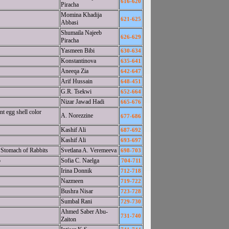
616-620
Piracha
Momina Khadija
621-625
Abbasi
Shumaila Najeeb
626-629
Piracha
Yasmeen Bibi
630-634
Konstantinova
635-641
Aneeqa Zia
642-647
Arif Hussain
648-451
G.R. Tsekwi
652-664
Nizar Jawad Hadi
665-676
t egg shell color
A. Norezzine
677-686
Kashif Ali
687-692
Kashif Ali
693-697
e Stomach of Rabbits
Svetlana A. Veremeeva
698-703
o
Sofia C. Naelga
704-711
Irina Donnik
712-718
Nazmeen
719-722
Bushra Nisar
723-728
Sumbal Rani
729-730
Ahmed Saber Abu-
731-740
Zaiton