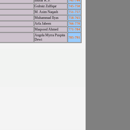
Intisar K.S.
741-744
Gulraiz Zulfiqar
745-750
M. Asim Naqash
751-757
Muhammad Ilyas
758-765
Arfa Jabeen
766-770
Maqsood Ahmed
771-784
Angela Myrra Puspita
785-791
Dewi