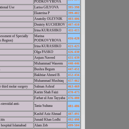
PODKOVYROVA
ational Use
Larisa GILYOVA
395-398
Ekaterina P
399-402
Anatoliy OLEYNIK
403-406
Dmitriy KUCHEROV
407-410
Irina KURASHKO
411-415
essment of Specially
Marina
416-420
en Region)
PODKOVYROVA
Irina KURASHKO
421-425
Olga PASKO
426-430
Anjum Naveed
431-439
Muhammad Waseem
440-446
n
Bushra Begum
447-451
Bakhtiar Ahmed B.
452-456
Muhammad Mushtaq
457-462
 third molar surgery
Salman Ashraf
463-469
Karim Shah Faizi
470-475
Farhat ul Ann Tayyaba
476-480
teroidal anti-
Tania Sultana
481-486
Kashif Aziz Ahmad
487-491
itis
Junaid Khan Lodhi
492-498
 hospital Islamabad
Alam Zeb
499-504