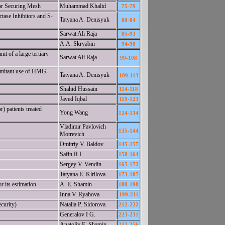
for Securing Mesh
Muhammad Khalid
75-79
ase Inhibitors and S-
Tatyana A. Denisyuk
80-84
Sarwat Ali Raja
85-93
A.A. Skryabin
94-98
t of a large tertiary
Sarwat Ali Raja
99-108
omitant use of HMG-
Tatyana A. Denisyuk
109-113
Shahid Hussain
114-118
Javed Iqbal
119-123
) patients treated
Yong Wang
124-134
Vladimir Pavlovich
135-144
Motrevich
Dmitriy V. Baldov
145-157
Safin R.I.
158-164
Sergey V. Vendin
165-172
Tatyana E. Kirilova
173-187
r its estimation
A. E. Shamin
188-198
Inna V. Ryabova
199-211
curity)
Natalia P. Sidorova
212-222
Generalov I G.
223-231
Anatoliy E. Shamin
232-256