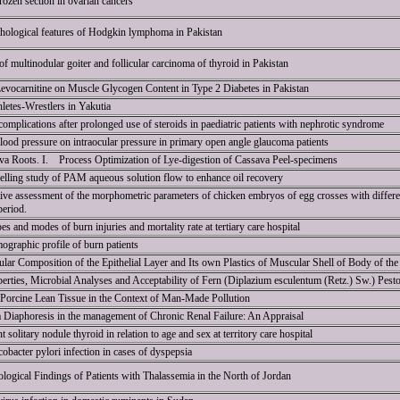
frozen section in ovarian cancers
athological features of Hodgkin lymphoma in Pakistan
of multinodular goiter and follicular carcinoma of thyroid in Pakistan
 Levocarnitine on Muscle Glycogen Content in Type 2 Diabetes in Pakistan
hletes-Wrestlers in Yakutia
omplications after prolonged use of steroids in paediatric patients with nephrotic syndrome
blood pressure on intraocular pressure in primary open angle glaucoma patients
a Roots. I. Process Optimization of Lye-digestion of Cassava Peel-specimens
lling study of PAM aqueous solution flow to enhance oil recovery
ive assessment of the morphometric parameters of chicken embryos of egg crosses with differen
period.
s and modes of burn injuries and mortality rate at tertiary care hospital
ographic profile of burn patients
lular Composition of the Epithelial Layer and Its own Plastics of Muscular Shell of Body of th
erties, Microbial Analyses and Acceptability of Fern (Diplazium esculentum (Retz.) Sw.) Pest
 Porcine Lean Tissue in the Context of Man-Made Pollution
a Diaphoresis in the management of Chronic Renal Failure: An Appraisal
solitary nodule thyroid in relation to age and sex at territory care hospital
obacter pylori infection in cases of dyspepsia
ogical Findings of Patients with Thalassemia in the North of Jordan