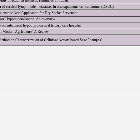
virus infection in domestic ruminants in Sudan
on of cervical lymph node metastases in oral squamous cell carcinoma (OSCC)
ranexamic Acid Application for Dry Socket Prevention
isor Hypomineralization: An overview
 on subclinical hypothyroidism at tertiary care hospital
 in Modern Agriculture" A Review
 Method on Characterization of Cellulose Acetate based Sago "hampas"