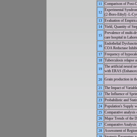
Comparison of Post-Op
11
Experimental Syndrom
12
(2-Boro-Ethyl) -L-Cy
Evaluation of Empirica
13
Yield, Quantity of Ste
14
Prevalence of multi-dr
15
care hospital in Lahor
Endothelial Dysfunct
16
COA Reductase Inhibit
Frequency of hypocalc
17
Tuberculosis relapse a
18
The artificial neural
19
with ERAS (Enhanced 
Grain production in th
20
The Impact of Variabl
21
The Influence of S
22
Probabilistic and Sta
23
Population's Supply w
24
Comparative analysis of
25
Major Trends of the 
26
Comparative Analysis o
27
Assessment of Regiona
28
Strategic Parameters 
29