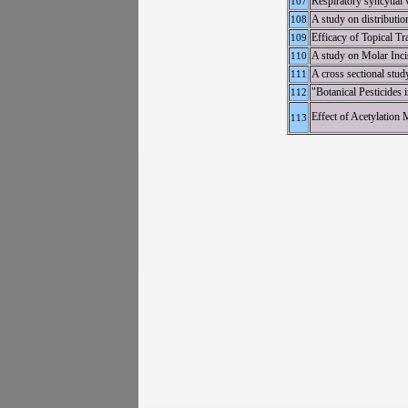
Respiratory syncytial 
107
A study on distributi
108
Efficacy of Topical T
109
A study on Molar Inc
110
A cross sectional study
111
"Botanical Pesticides
112
Effect of Acetylation
113