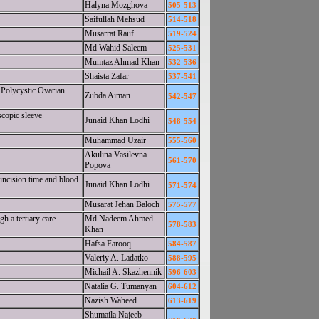
Halyna Mozghova
505-513
Saifullah Mehsud
514-518
Musarrat Rauf
519-524
Md Wahid Saleem
525-531
Mumtaz Ahmad Khan
532-536
Shaista Zafar
537-541
 Polycystic Ovarian
Zubda Aiman
542-547
scopic sleeve
Junaid Khan Lodhi
548-554
Muhammad Uzair
555-560
Akulina Vasilevna
561-570
Popova
 incision time and blood
Junaid Khan Lodhi
571-574
Musarat Jehan Baloch
575-577
h a tertiary care
Md Nadeem Ahmed
578-583
Khan
Hafsa Farooq
584-587
Valeriy A. Ladatko
588-595
Michail A. Skazhennik
596-603
Natalia G. Tumanyan
604-612
Nazish Waheed
613-619
Shumaila Najeeb