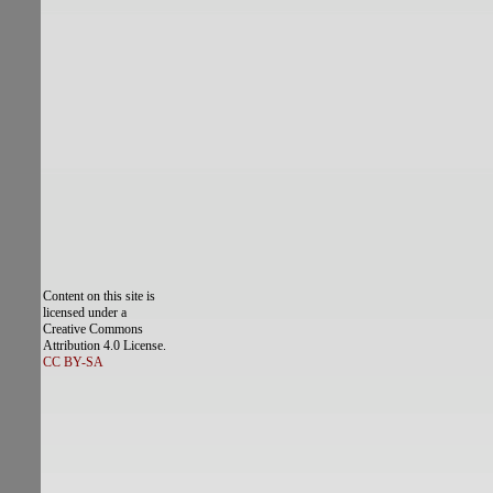
Content on this site is
licensed under a
Creative Commons
Attribution 4.0 License.
CC BY-SA