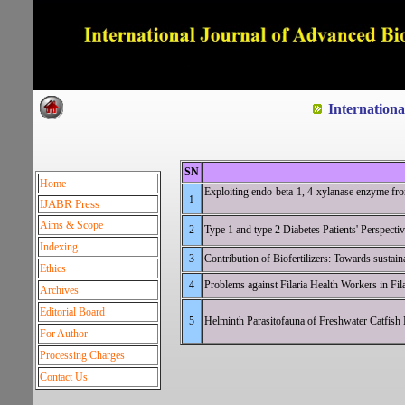
Dedicated to Quality and e
Internation
SN
Home
Exploiting endo-beta-1, 4-xylanase enzyme from
1
IJABR Press
Aims & Scope
2
Type 1 and type 2 Diabetes Patien
Indexing
3
Contribution of Biofertilizer
Ethics
4
Problems against Filaria Health Worker
Archives
Editorial Board
5
Helminth Parasitofauna of Freshwater Ca
For Author
Processing Charges
Contact Us