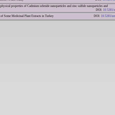
physical properties of Cadmium selenide nanoparticles and zinc sulfide nanoparticles and
lications DOI:
10.5281/
Activity of Some Medicinal Plant Extracts in Turkey DOI:
10.5281/ze