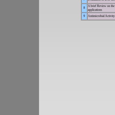
A brief Review on the 
8
app
9
Antimicrobial 