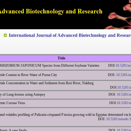
ted to Quality and excellence
International Journal of Advanced Biotechnology and Resear
Title
by RHIZOBIUM JAPONICUM Species from Different Soybean Varieties DOI
:10.5281/z
of Fluoride Content in River Water of Purna City DOI:
10.5281/z
als Concentration in Water and Sediment from Bori River, Naldurg
arashtra DOI:
10.5281/
gical study of Lung lesions using Autopsy DOI:
10.5281/
eview on endemic Corona Virus DOI:
10.5281/
 and volatiles profiling of Pulicaria crispaand P.incisa growing wild in Egyptas determined vi
eam distillation DOI:
10.5281/zenodo.
 of liver cirrhosis: A case Study DOI:
10.5281/