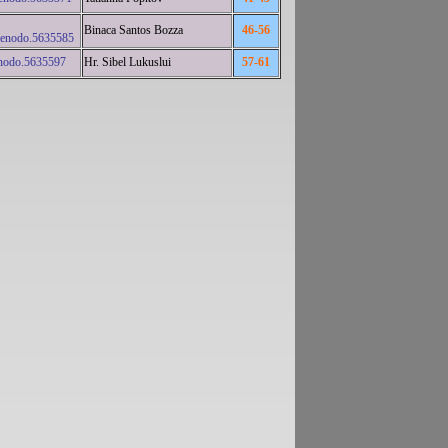
Binaca Santos Bozza
46-56
zenodo.5635585
nodo.5635597
Hr. Sibel Lukuslui
57-61