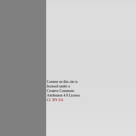
Content on this site is
licensed under a
Creative Commons
Attribution 4.0 License.
CC BY-SA