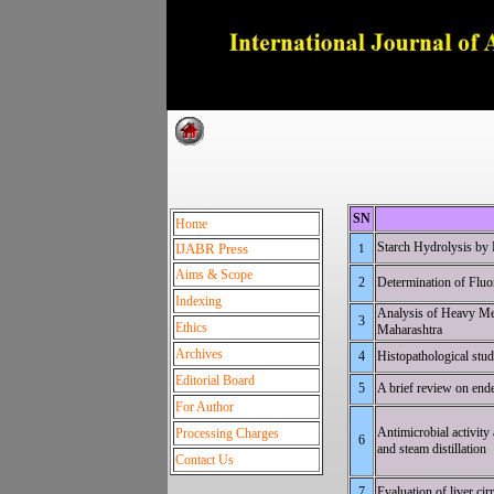
Dedica
SN
Home
Starch Hydrolysis 
IJABR Press
1
Aims & Scope
2
Determination 
Indexing
Analysis of Heavy Met
3
Ethics
Mah
Archives
4
Histopatholo
Editorial Board
5
A brief r
For Author
Antimicrobial activity
Processing Charges
6
and st
Contact Us
7
Evaluation