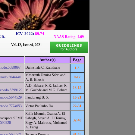
ICV- 2022:
89.74
ch.
NAAS Rating: 4.69
Vol-12, Issue4, 2021
Author(s)
Page
enodo.5599097
Daiwshala C. Kamthane
1-8
Masarrath Unnisa Sabri and
enodo.5644446
9-12
A. B. Bhosle
A.D. Babare, R.R. Jadhav, R.
13-15
zenodo.5599129
M. Gochde and M.G. Babare
zenodo.5644529
Pandurang B. S.
16-21
zenodo.7774053
Victor Paulinho Da.
22-31
Rafik Mounir, Osama A. El-
a headspace SPME
Sabagh, Sayed A. El Toumy,
32-40
5599220
Engy A. Mahrous, Mohamed
A. Farag
zenodo.5635571
Tatianna Popkov
41-45