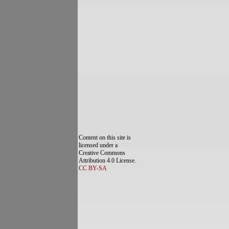
Content on this site is
licensed under a
Creative Commons
Attribution 4.0 License.
CC BY-SA