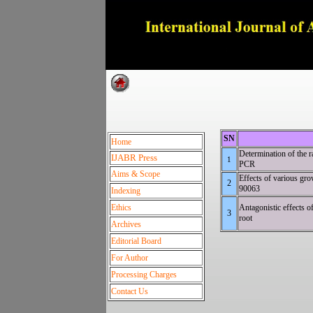
Dedica
SN
Home
Determination of the
IJABR Press
1
PC
Aims & Scope
Effects of various gro
2
900
Indexing
Ethics
Antagonistic effects o
3
ro
Archives
Editorial Board
For Author
Processing Charges
Contact Us