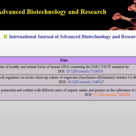
ted to Quality and excellence
International Journal of Advanced Biotechnology and Resear
Title
 ratio of healthy and mutant forms of human DNA containing the JAK2 V617F mutation by
R DOI:
10.5281/zenodo.7110059
wth regulators on invitro shoot tip culture of sugarcane (Saccharum officinarum) varieties Co
63 DOI:
10.5281/zenodo.7440547
f potassium and sodium with different ratios of organic matter and pumice on the cultivation of n
ot DOI:
10.5281/zenodo.7588280