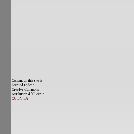
Content on this site is
licensed under a
Creative Commons
Attribution 4.0 License.
CC BY-SA