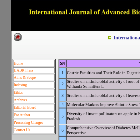
Dedicated to Quality and e
Internation
Home
SN
IJABR Press
1
Gastric Faculties and Their Role in Digesti
Aims & Scope
Studies on antimicrobial activity of root 
2
Indexing
Withania Somnifera L
Ethics
3
Studies on antimicrobial activity of leaves 
Archives
4
Molecular Markers Improve Abiotic Stress 
Editorial Board
Diversity of insect pollinators on apple in 
For Author
5
Pradesh
Processing Charges
Comprehensive Overview of Diabetes Mell
Contact Us
6
Perspective