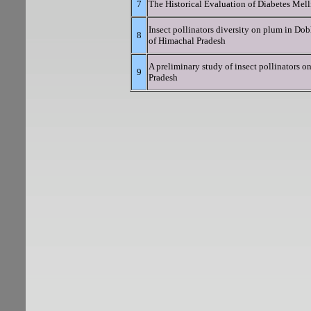
7
The Historical Evaluation of Diabetes Melli
Insect pollinators diversity on plum in Dobh
8
of Himachal Pradesh
A preliminary study of insect pollinators o
9
Pradesh