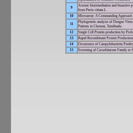
Arsenic bioremediation and bioactive p
9
from Pteris vittata L.
10
Microarray: A Commanding Approach to
Phylogenetic analysis of Dengue Virus 
11
Patients in Chennai, Tamilnadu.
12
Single Cell Protein production by Pro
13
Rapid Recombinant Protein Production 
14
Occurrence of Campylobacterin Poultry 
15
Screening of Cucurbitaceae Family to S