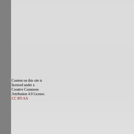
Content on this site is
licensed under a
Creative Commons
Attribution 4.0 License.
CC BY-SA