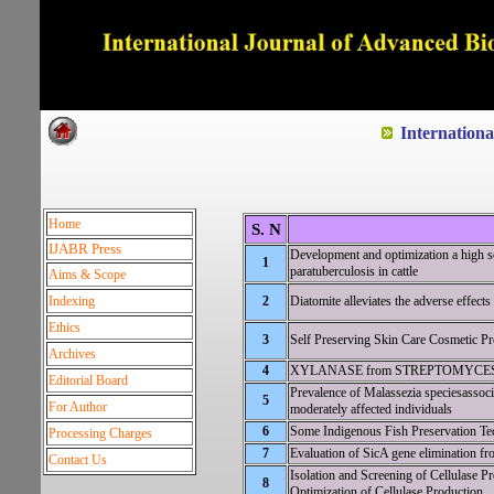
Dedicated to Quality and e
Internation
Home
S. N
IJABR Press
Development and optimization a high se
1
paratuberculosis in cattle
Aims & Scope
Indexing
2
Diatomite alleviates the adverse effects
Ethics
3
Self Preserving Skin Care Cosmetic Pr
Archives
4
XYLANASE from STREPTOMYCES HY
Editorial Board
Prevalence of Malassezia speciesassoci
5
For Author
moderately affected individuals
6
Some Indigenous Fish Preservation Tech
Processing Charges
7
Evaluation of SicA gene elimination fro
Contact Us
Isolation and Screening of Cellulase 
8
Optimization of Cellulase Production