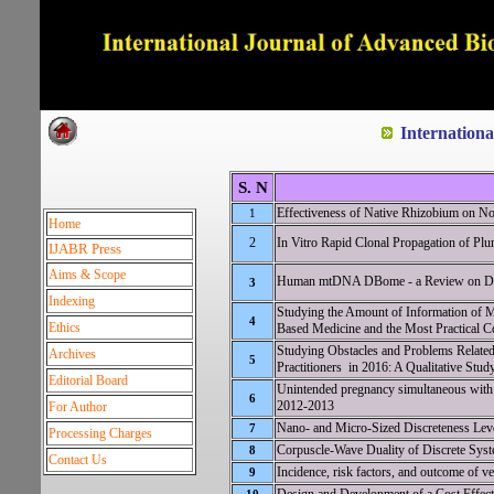
Dedicated to Quality and e
Internation
S. N
Effectiveness of Native Rhizobium on 
1
Home
2
In Vitro Rapid Clonal Propagation of Pl
IJABR Press
Aims & Scope
Human mtDNA DBome - a Review on Da
3
Indexing
Studying the Amount of Information of Me
4
Ethics
Based Medicine and the Most Practical C
Studying Obstacles and Problems Relate
Archives
5
Practitioners in 2016: A Qualitative Stud
Editorial Board
Unintended pregnancy simultaneous with us
6
2012-2013
For Author
Nano- and Micro-Sized Discreteness Lev
7
Processing Charges
Corpuscle-Wave Duality of Discrete Syst
8
Contact Us
Incidence, risk factors, and outcome of ve
9