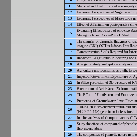
Design and Development of a Cost Effect
10
11
Maternal and fetal effects of acromegaly 
Economic Perspectives of Sugarcane Crop
12
Economic Perspectives of Maize Crop in 
13
Effect of Alfentanil on postoperative shive
14
Evaluating Effectiveness of evidence Ba
15
Managers based Krick-Patrick Model
The changes of choroidal thickness of pat
16
imaging (EDI)-OCT in Isfahan Feiz Hospi
Communication Skills Required for Infor
17
Impact of E-Legislation in Securing and
18
Allergenic study and epitope analysis o
19
Agriculture and Economic Growth: Evide
20
Impact of Government Expenditure on Agr
21
In Silico prediction of 3D structure of R
22
Biosorption of Acid Green 25 from Textil
23
The Effect of Family-centered Empowerm
24
Predicting of Groundwater Level Fluctu
25
Cloning, in silico characterization and f
26
(EC: 2.7.1.148) gene from Coleus forskohl
In silicoanalysis of clumping factors C
27
Study the effect of compound of phenolic 
28
fluorescent labels
The compounds of phenolic nature-new opp
29