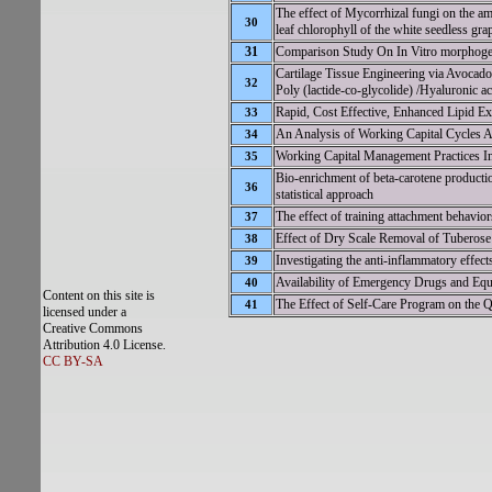
The effect of Mycorrhizal fungi on the amo
30
leaf chlorophyll of the white seedless gra
31
Comparison Study On In Vitro morphoge
Cartilage Tissue Engineering via Avoca
32
Poly (lactide-co-glycolide) /Hyaluronic a
Rapid, Cost Effective, Enhanced Lipid Ex
33
An Analysis of Working Capital Cycles A
34
Working Capital Management Practices In
35
Bio-enrichment of beta-carotene product
36
statistical approach
The effect of training attachment behavior
37
Effect of Dry Scale Removal of Tuberos
38
Investigating the anti-inflammatory effec
39
Availability of Emergency Drugs and Equip
40
Content on this site is
The Effect of Self-Care Program on the Qu
41
licensed under a
Creative Commons
Attribution 4.0 License.
CC BY-SA