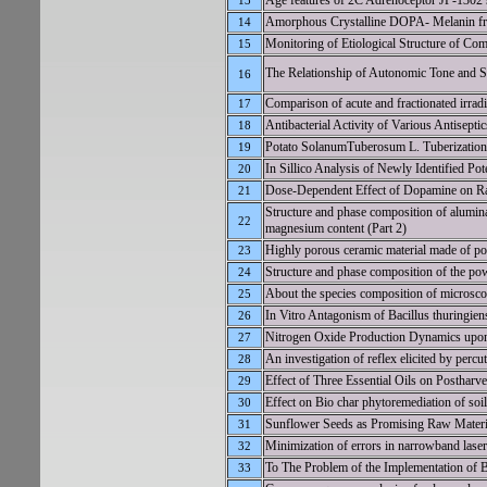
Age features of 2C Adrenoceptor JP-1302 
13
Amorphous Crystalline DOPA- Melanin fr
14
Monitoring of Etiological Structure of Co
15
The Relationship of Autonomic Tone and
16
Comparison of acute and fractionated irradia
17
Antibacterial Activity of Various Antisept
18
Potato SolanumTuberosum L. Tuberization
19
In Sillico Analysis of Newly Identified P
20
Dose-Dependent Effect of Dopamine on Rat
21
Structure and phase composition of alumina
22
magnesium content (Part 2)
Highly porous ceramic material made of po
23
Structure and phase composition of the po
24
About the species composition of microsco
25
In Vitro Antagonism of Bacillus thuringie
26
Nitrogen Oxide Production Dynamics upon
27
An investigation of reflex elicited by perc
28
Effect of Three Essential Oils on Posthar
29
Effect on Bio char phytoremediation of so
30
Sunflower Seeds as Promising Raw Materia
31
Minimization of errors in narrowband lase
32
To The Problem of the Implementation of B
33