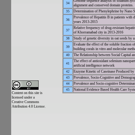
Genome sequence analysis of solanum lyco
34
alignment and conserved domain proteins.
Determination of Phenylephrine by Nano S
35
Prevalence of Hepatitis B in patients with d
36
years 2013-2015
Relative frequency of drug-resistant hepatiti
37
of Khorramabad city in 2013-2016
Study of genetic diversity in oat seeds by
38
Evaluate the effect of the soluble fraction 
39
building corals in vitro and molecular met
The Relationship between Social Capital a
40
The effect of antioxidant selenium nanopar
41
artificial intelligence network
Enzyme Kinetic of Caseinase Produced by 
42
Prevalence, Socio-Cognitive and Demogra
43
Prevalence and Socio-cognitive Determinan
44
National Evidence Based Health Care Sys
45
Content on this site is
licensed under a
Creative Commons
Attribution 4.0 License.