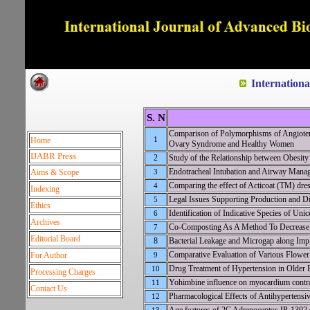
Dedicated to Quality and e
Internation
S. N
Comparison of Polymorphisms of Angioten
1
Home
Ovary Syndrome and Healthy Women
IJABR Press
2
Study of the Relationship between Obesity
Endotracheal Intubation and Airway Manag
Aims & Scope
3
Comparing the effect of Acticoat (TM) dres
4
Indexing
Legal Issues Supporting Production and Di
5
Ethics
Identification of Indicative Species of Uni
6
Archives
Co-Composting As A Method To Decrease 
7
Editorial Board
8
Bacterial Leakage and Microgap along Imp
Comparative Evaluation of Various Flower 
For Author
9
Drug Treatment of Hypertension in Older Pa
10
Processing Charges
Yohimbine influence on myocardium contrac
11
Contact Us
Pharmacological Effects of Antihypertensiv
12