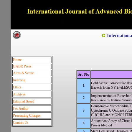
Dedicated to Quality and e
Internation
Home
IJABR Press
Aims & Scope
Sr. No
Indexing
Cold Active Extracellular Hy
1
Ethics
Bacteria from NY-ï¿½LESUN
Archives
Implementation of Biotechnol
2
Resistance by Natural Sourc
Editorial Board
Comparative Mitochondrial 
For Author
3
Cytochrome C Oxidase Sub
CUCHIA and MONOPTER
Processing Charges
Antioxidant Assay of Citrus 
Contact Us
4
Power Method
5
Stem Cell Based Therapies: 