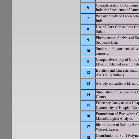
Characterization of Actinomy
6
India for Production of Ant
Parasitic Study of Labeo bata
7
India
Use of Corn Cob as Low Cost
8
Solution
Phylogenetics Analysis of 
9
Sequence Data
Studies on Phytochemicals an
10
carnosus
Comparative Study of Citric 
11
Effect of Alcohol as a Stimul
Isolation and Characteriz
12
AAB cv. Nendran)
13
A Study on Caffeine Effect o
Stimulation of Callogenesis 
14
Clones
Efficiency Analysis of a Hos
15
Cytotoxicity of Hospital Was
Formulation of Buckwheat Coo
16
Microbiological Analysis
Identification of Salinity Str
17
Wilczek Leaves
Contribution of Pon1 Polymo
18