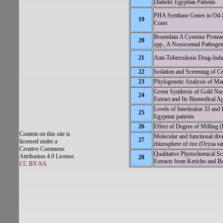
Diabetic Egyptian Patients
PHA Synthase Genes in Oil-D
19
Coast
Bromelain A Cysteine Protea
20
spp., A Nosocomial Pathogen
21
Anti-Tuberculosis Drug-Indu
22
Isolation and Screening of C
23
Phylogenetic Analysis of M
Green Synthesis of Gold Nan
24
Extract and Its Biomedical Ap
Levels of Interleukin 33 and 
25
Egyptian patients
26
Effect of Degree of Milling
Content on this site is
Molecular and functional di
27
licensed under a
rhizosphere of rice (Oryza sat
Creative Commons
Qualitative Phytochemical Sc
Attribution 4.0 License.
28
Extracts from Kericho and B
CC BY-SA