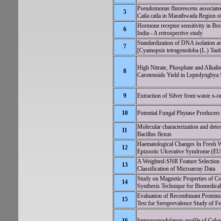
Pseudomonas fluorescens associated
5
Catla catla in Marathwada Region o
Hormone receptor sensitivity in Brea
6
India - A retrospective study
Standardization of DNA isolation a
7
[Cyamopsis tetragonoloba (L.) Tau
High Nitrate, Phosphate and Alkali
8
Carotenoids Yield in Leptolyngbya
9
Extraction of Silver from waste x-r
10
Potential Fungal Phytase Producers
Molecular characterization and detox
11
Bacillus flexus
Haematological Changes In Fresh Wa
12
Epizootic Ulcerative Syndrome (E
A Weighted-SNR Feature Selection
13
Classification of Microarray Data
Study on Magnetic Properties of 
14
Synthesis Technique for Biomedical
Evaluation of Recombinant Protein
15
Test for Seroprevalence Study of Fe
16
Immunomodulatory profile of Celosi