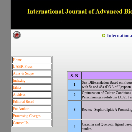
Dedicated to Quality and e
Internation
Home
IJABR Press
Aims & Scope
S. N
Indexing
Sex-Differentiation Based on Fluor
1
with 5s and 45s rDNA of Egyptian 
Ethics
Optimization of Culture Conditions
Archives
2
Penicillium griseofulvum LCJ231 
Editorial Board
For Author
3
Review: Sophorolipids A Promising B
Processing Charges
Contact Us
Catechin and Quercetin ligand based
4
studies