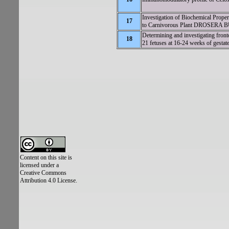
Investigation of Biochemical Proper
17
to Carnivorous Plant DROSERA
Determining and investigating front
18
21 fetuses at 16-24 weeks of gestat
Content on this site is
licensed under a
Creative Commons
Attribution 4.0 License.