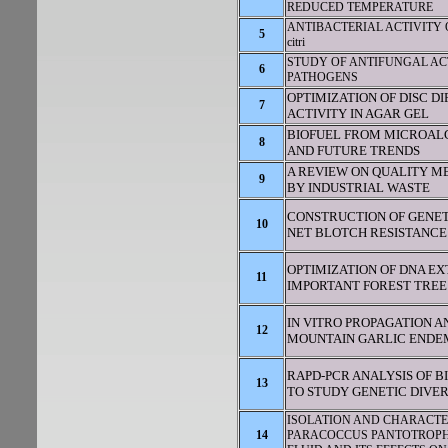
REDUCED TEMPERATURE
ANTIBACTERIAL ACTIVITY O
5
citri
STUDY OF ANTIFUNGAL ACT
6
PATHOGENS
OPTIMIZATION OF DISC D
7
ACTIVITY IN AGAR GEL
BIOFUEL FROM MICROALG
8
AND FUTURE TRENDS
A REVIEW ON QUALITY M
9
BY INDUSTRIAL WASTE
CONSTRUCTION OF GENET
10
NET BLOTCH RESISTANCE
OPTIMIZATION OF DNA E
11
IMPORTANT FOREST TREE
IN VITRO PROPAGATION 
12
MOUNTAIN GARLIC ENDE
RAPD-PCR ANALYSIS OF B
13
TO STUDY GENETIC DIVER
ISOLATION AND CHARACTE
14
PARACOCCUS PANTOTROPHU