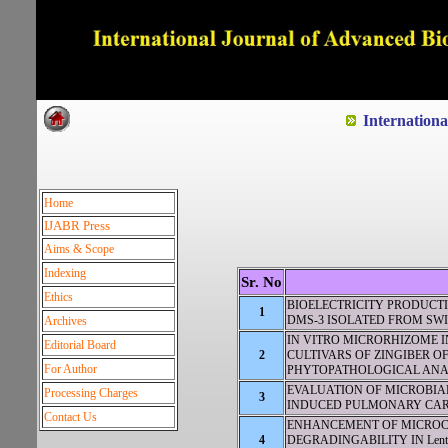
Dedicated to Quality and e
Internation
Home
IJABR Press
Aims & Scope
Indexing
Sr. No
Ethics
BIOELECTRICITY PRODUCT
1
DMS-3 ISOLATED FROM SW
Archives
IN VITRO MICRORHIZOME I
Editorial Board
2
CULTIVARS OF ZINGIBER OF
For Author
PHYTOPATHOLOGICAL ANA
EVALUATION OF MICROBIAL
Processing Charges
3
INDUCED PULMONARY CARC
Contact Us
ENHANCEMENT OF MICROC
4
DEGRADINGABILITY IN Lent