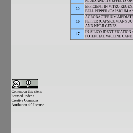
FLUID AND ITS EFFECTS O
EFFICIENT IN VITRO REG
15
BELL PEPPER (CAPSICUM A
AGROBACTERIUM-MEDIATE
16
PEPPER (CAPSICUM ANNUUM
AND NPT-II GENES
IN-SILICO IDENTIFICATIO
17
POTENTIAL VACCINE CAND
Content on this site is
licensed under a
Creative Commons
Attribution 4.0 License.